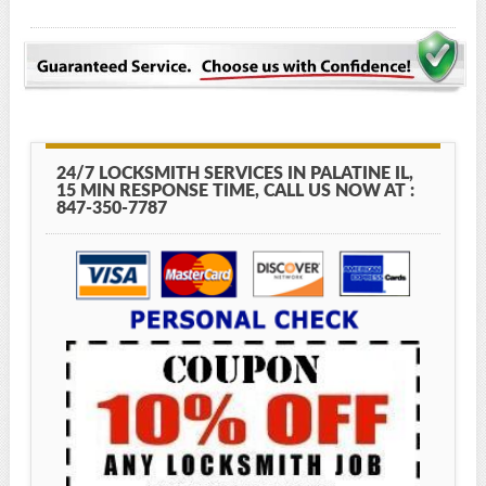
24/7 LOCKSMITH SERVICES IN PALATINE IL,
15 MIN RESPONSE TIME, CALL US NOW AT :
847-350-7787