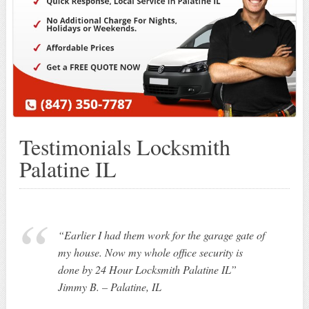
Testimonials Locksmith
Palatine IL
“Earlier I had them work for the garage gate of
my house. Now my whole office security is
done by 24 Hour Locksmith Palatine IL”
Jimmy B. – Palatine, IL