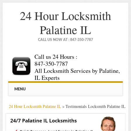
24 Hour Locksmith
Palatine IL
CALL US NOW AT : 847-350-7787
Call us 24 Hours :
847-350-7787
All Locksmith Services by Palatine,
IL Experts
Main menu
Skip
MENU
to
content
24 Hour Locksmith Palatine IL
»
Testimonials Locksmith Palatine IL