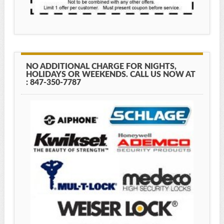
NO ADDITIONAL CHARGE FOR NIGHTS,
HOLIDAYS OR WEEKENDS. CALL US NOW AT
: 847-350-7787