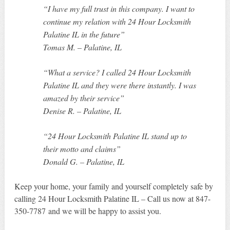
“I have my full trust in this company. I want to
continue my relation with 24 Hour Locksmith
Palatine IL in the future”
Tomas M. – Palatine, IL
“What a service? I called 24 Hour Locksmith
Palatine IL and they were there instantly. I was
amazed by their service”
Denise R. – Palatine, IL
“24 Hour Locksmith Palatine IL stand up to
their motto and claims”
Donald G. – Palatine, IL
Keep your home, your family and yourself completely safe by
calling 24 Hour Locksmith Palatine IL – Call us now at 847-
350-7787 and we will be happy to assist you.